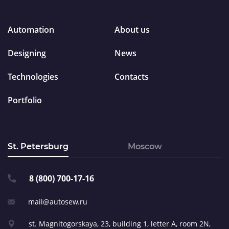
Automation
About us
Designing
News
Technologies
Contacts
Portfolio
St. Petersburg
Moscow
8 (800) 700-17-16
mail@autosew.ru
st. Magnitogorskaya, 23,
building 1, letter A,
room 2N,