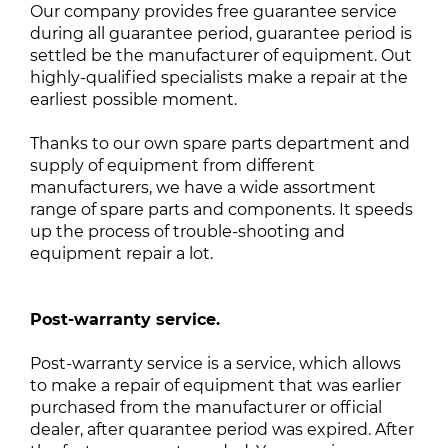
Our company provides free guarantee service
during all guarantee period, guarantee period is
settled be the manufacturer of equipment. Out
highly-qualified specialists make a repair at the
earliest possible moment.
Thanks to our own spare parts department and
supply of equipment from different
manufacturers, we have a wide assortment
range of spare parts and components. It speeds
up the process of trouble-shooting and
equipment repair a lot.
Post-warranty service.
Post-warranty service is a service, which allows
to make a repair of equipment that was earlier
purchased from the manufacturer or official
dealer, after quarantee period was expired. After