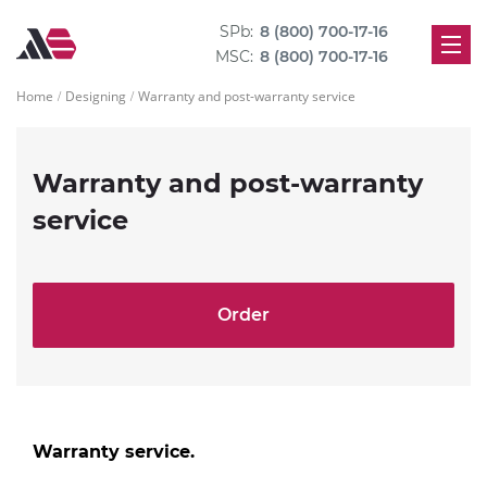
SPb:
8 (800) 700-17-16
MSC:
8 (800) 700-17-16
Home
Designing
Warranty and post-warranty service
Warranty and post-warranty
service
Order
Warranty service.