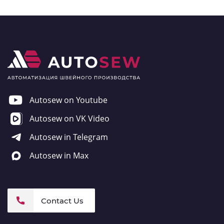
Autosew on Youtube
Autosew on VK Video
Autosew in Telegram
Autosew in Max
Contact Us