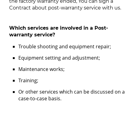
the factory warranty ended, You can sign a
Contract about post-warranty service with us.
Which services are involved in a Post-
warranty service?
Trouble shooting and equipment repair;
Equipment setting and adjustment;
Maintenance works;
Training;
Or other services which can be discussed on a
case-to-case basis.