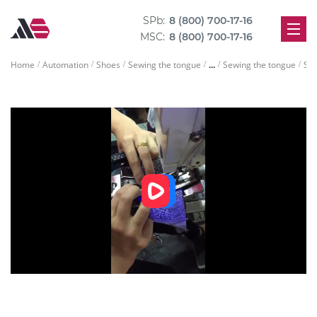
SPb:
8 (800) 700-17-16
MSC:
8 (800) 700-17-16
...
Home
Automation
Shoes
Sewing the tongue
Sewing the tongue
Sew