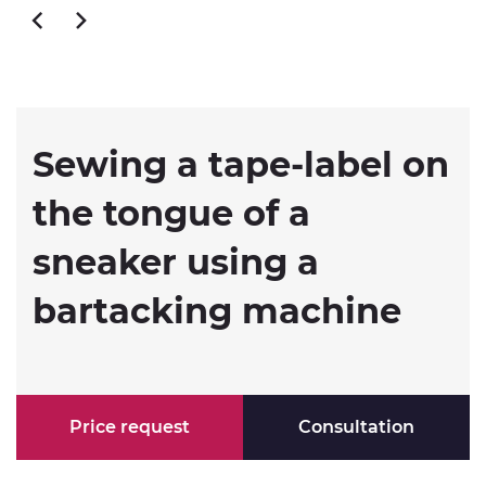
Sewing a tape-label on
the tongue of a
sneaker using a
bartacking machine
Price request
Consultation