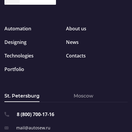
Automation
About us
Designing
News
Technologies
Contacts
Portfolio
St. Petersburg
Moscow
8 (800) 700-17-16
mail@autosew.ru