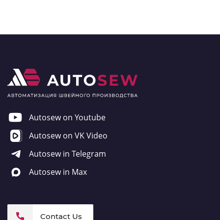
Autosew on Youtube
Autosew on VK Video
Autosew in Telegram
Autosew in Max
Contact Us