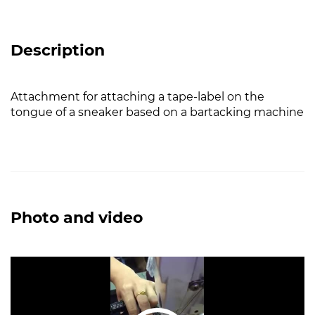
Description
Attachment for attaching a tape-label on the
tongue of a sneaker based on a bartacking machine
Photo and video