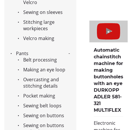
Velcro
Sewing on sleeves
Stitching large
workpieces
Velcro making
Automatic
Pants
chainstitch
Belt processing
machine for
Making an eye loop
making
buttonholes
Overcasting and
with an eye
stitching details
DURKOPP
Pocket making
ADLER 581-
321
Sewing belt loops
MULTIFLEX
Sewing on buttons
Electronic
Sewing on buttons
machine for