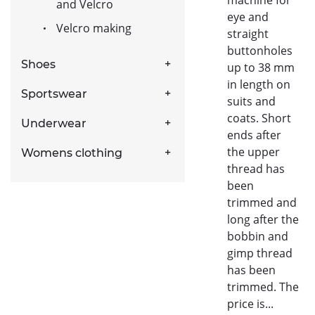
and Velcro
eye and
Velcro making
straight
buttonholes
Shoes
up to 38 mm
in length on
Sportswear
suits and
coats. Short
Underwear
ends after
the upper
Womens clothing
thread has
been
trimmed and
long after the
bobbin and
gimp thread
has been
trimmed. The
price is...