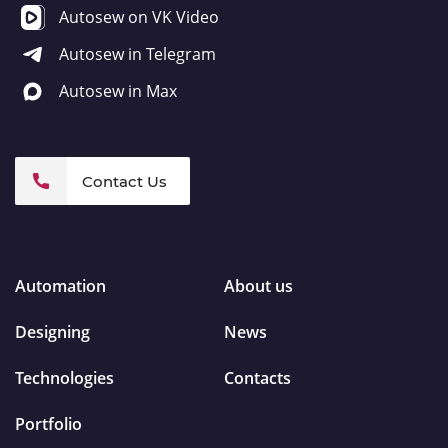
Autosew on VK Video
Autosew in Telegram
Autosew in Max
Contact Us
Automation
About us
Designing
News
Technologies
Contacts
Portfolio