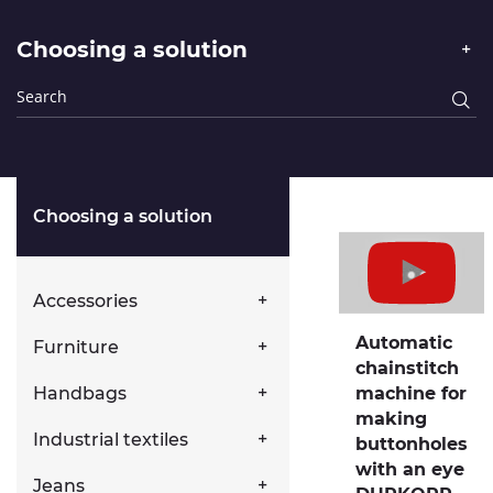
Choosing a solution
Choosing a solution
Accessories
Automatic
Furniture
chainstitch
Handbags
machine for
making
Industrial textiles
buttonholes
with an eye
Jeans