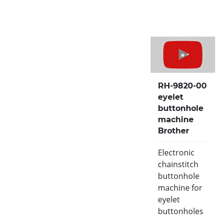
RH-9820-00
eyelet
buttonhole
machine
Brother
Electronic
chainstitch
buttonhole
machine for
eyelet
buttonholes