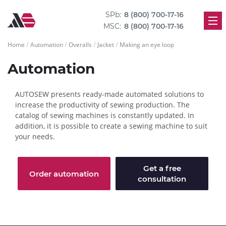
SPb:
8 (800) 700-17-16
MSC:
8 (800) 700-17-16
Home
Automation
Overalls
Jacket
Making an eye loop
Automation
AUTOSEW presents ready-made automated solutions to
increase the productivity of sewing production. The
catalog of sewing machines is constantly updated. In
addition, it is possible to create a sewing machine to suit
your needs.
Get a free
Order automation
consultation