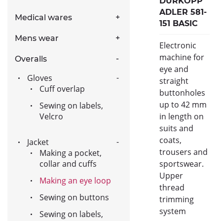
DURKOPP
ADLER 581-
Medical wares
151 BASIC
Mens wear
Electronic
machine for
Overalls
eye and
Gloves
straight
Cuff overlap
buttonholes
up to 42 mm
Sewing on labels,
Velcro
in length on
suits and
coats,
Jacket
trousers and
Making a pocket,
collar and cuffs
sportswear.
Upper
Making an eye loop
thread
Sewing on buttons
trimming
system
Sewing on labels,