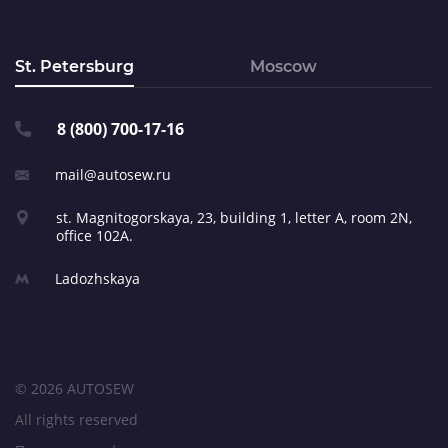
St. Petersburg
Moscow
8 (800) 700-17-16
mail@autosew.ru
st. Magnitogorskaya, 23,
building 1, letter A,
room 2N,
office 102A.
Ladozhskaya
© 2026 AUTOSEW
All rights reserved