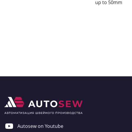
up to 50mm
Autosew on Youtube