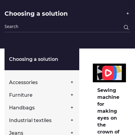
Choosing a solution
Choosing a solution
Accessories
Sewing
Furniture
machine
for
Handbags
making
eyes on
Industrial textiles
the
crown of
Jeans