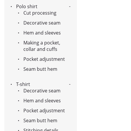
Polo shirt
Cut processing
Decorative seam
Hem and sleeves
Making a pocket,
collar and cuffs
Pocket adjustment
Seam butt hem
T-shirt
Decorative seam
Hem and sleeves
Pocket adjustment
Seam butt hem
Stitching details