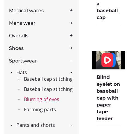
a
baseball
Medical wares
cap
Mens wear
Overalls
Shoes
Sportswear
Hats
Blind
Baseball cap stitching
eyelet on
Baseball cap stitching
baseball
cap with
Blurring of eyes
paper
Forming parts
tape
feeder
Pants and shorts