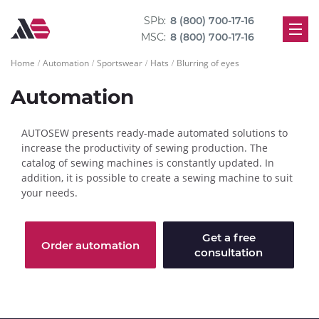
SPb:
8 (800) 700-17-16
MSC:
8 (800) 700-17-16
Home
Automation
Sportswear
Hats
Blurring of eyes
Automation
AUTOSEW presents ready-made automated solutions to
increase the productivity of sewing production. The
catalog of sewing machines is constantly updated. In
addition, it is possible to create a sewing machine to suit
your needs.
Get a free
Order automation
consultation