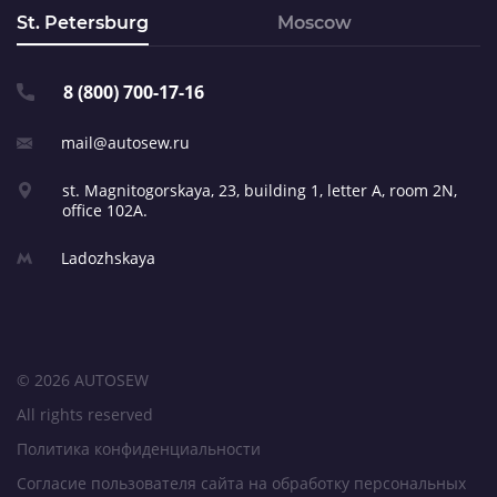
St. Petersburg
Moscow
8 (800) 700-17-16
mail@autosew.ru
st. Magnitogorskaya, 23,
building 1, letter A,
room 2N,
office 102A.
Ladozhskaya
© 2026 AUTOSEW
All rights reserved
Политика конфиденциальности
Согласие пользователя сайта на обработку персональных