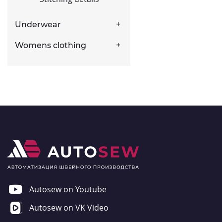
Underwear
Womens clothing
Autosew on Youtube
Autosew on VK Video