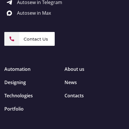
Autosew in Telegram
Autosew in Max
Contact Us
Automation
About us
Designing
News
Technologies
Contacts
Portfolio