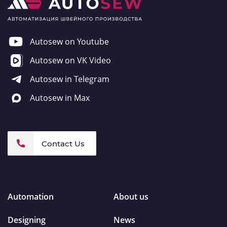
Autosew on Youtube
Autosew on VK Video
Autosew in Telegram
Autosew in Max
Contact Us
Automation
About us
Designing
News