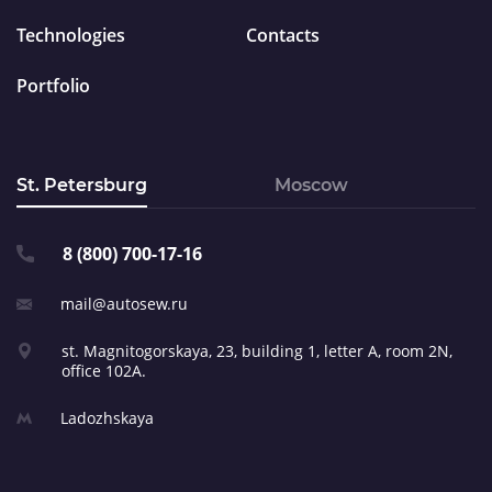
Technologies
Contacts
Portfolio
St. Petersburg
Moscow
8 (800) 700-17-16
mail@autosew.ru
st. Magnitogorskaya, 23,
building 1, letter A,
room 2N,
office 102A.
Ladozhskaya