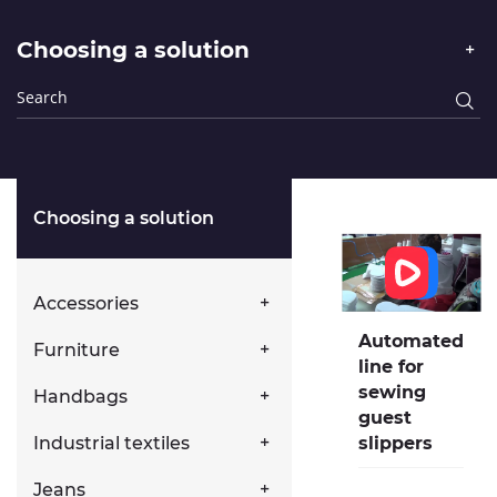
Choosing a solution
Choosing a solution
Accessories
Automated
Furniture
line for
sewing
Handbags
guest
Industrial textiles
slippers
Jeans