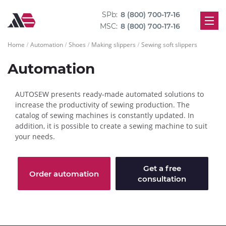
SPb:
8 (800) 700-17-16
MSC:
8 (800) 700-17-16
Home
Automation
Shoes
Making slippers
Sewing soft slippers
Automation
AUTOSEW presents ready-made automated solutions to
increase the productivity of sewing production. The
catalog of sewing machines is constantly updated. In
addition, it is possible to create a sewing machine to suit
your needs.
Get a free
Order automation
consultation