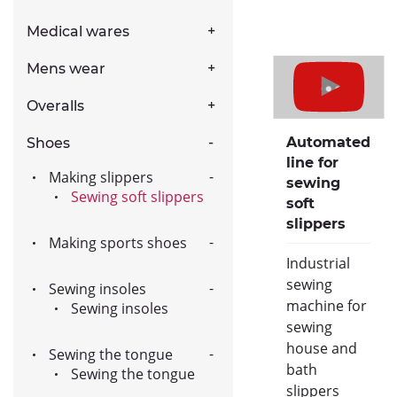
Medical wares
Mens wear
Overalls
Automated
Shoes
line for
Making slippers
sewing
Sewing soft slippers
soft
slippers
Making sports shoes
Industrial
sewing
Sewing insoles
machine for
Sewing insoles
sewing
house and
Sewing the tongue
bath
Sewing the tongue
slippers