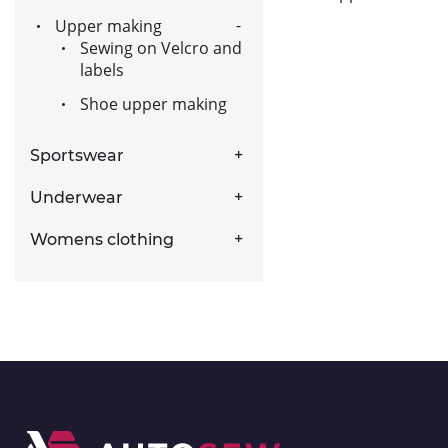
Upper making
Sewing on Velcro and
labels
Shoe upper making
Sportswear
Underwear
Womens clothing