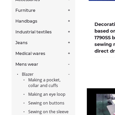
Furniture
Handbags
Decorat
based on
Industrial textiles
1790SS 
Jeans
sewing 
direct d
Medical wares
Mens wear
Blazer
Making a pocket,
collar and cuffs
Making an eye loop
Sewing on buttons
Sewing on the sleeve