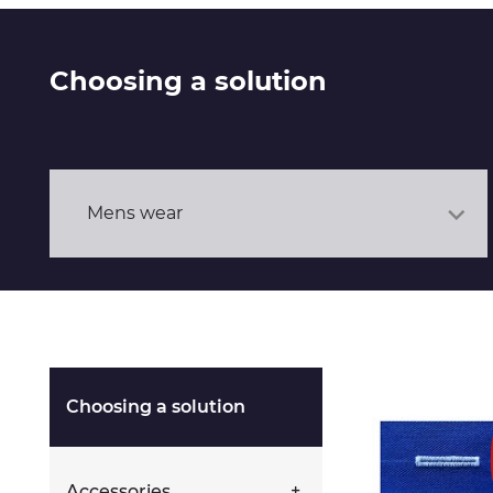
Choosing a solution
Mens wear
Choosing a solution
Accessories