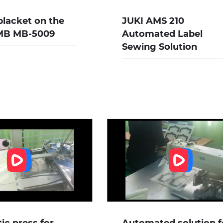
lacket on the
JUKI AMS 210
IMB MB-5009
Automated Label
Sewing Solution
c press for
Automated solution f