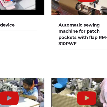
 device
Automatic sewing
machine for patch
pockets with flap RM
310PWF