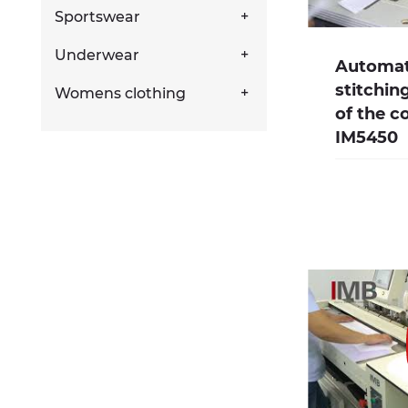
Sportswear
Underwear
Automate
stitchin
Womens clothing
of the c
IM5450