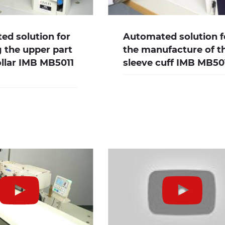
d solution for
Automated solution f
g the upper part
the manufacture of t
ollar IMB MB5011
sleeve cuff IMB MB5