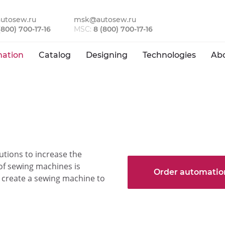
utosew.ru
msk@autosew.ru
(800) 700-17-16
MSC:
8 (800) 700-17-16
ation
Catalog
Designing
Technologies
Ab
ions to increase the
 of sewing machines is
Order automatio
to create a sewing machine to