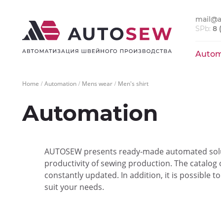
mail@a
SPb:
8 
Autom
Home
Automation
Mens wear
Men's shirt
Automation
AUTOSEW presents ready-made automated solut
productivity of sewing production. The catalog
constantly updated. In addition, it is possible 
suit your needs.