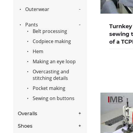
Outerwear
Pants
Turnkey 
Belt processing
sewing t
Codpiece making
of a TCP
Hem
Making an eye loop
Overcasting and
stitching details
Pocket making
Sewing on buttons
Overalls
Shoes