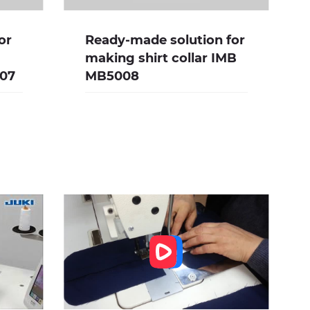
or
Ready-made solution for
making shirt collar IMB
007
MB5008