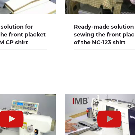
solution for
Ready-made solution 
he front placket
sewing the front pla
M CP shirt
of the NC-123 shirt