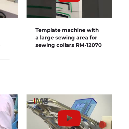
Template machine with
a large sewing area for
-
sewing collars RM-12070