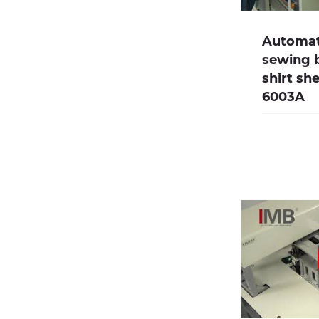
Automate
sewing 
shirt sh
6003A