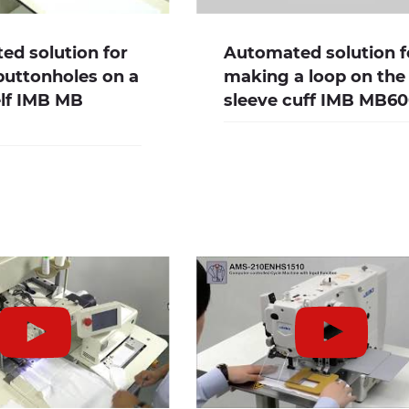
d solution for
Automated solution f
buttonholes on a
making a loop on the
elf IMB MB
sleeve cuff IMB MB6