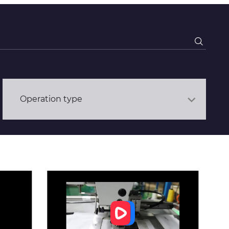
Operation type