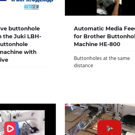
ive buttonhole
Automatic Media Fee
 the Juki LBH-
for Brother Buttonho
buttonhole
Machine HE-800
machine with
Buttonholes at the same
rive
distance