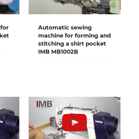
for
Automatic sewing
cket
machine for forming and
stitching a shirt pocket
IMB MB1002B