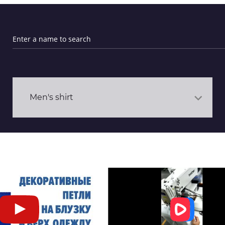
Men's shirt