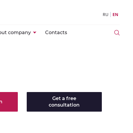
RU
EN
out company
Contacts
Get a free
n
consultation