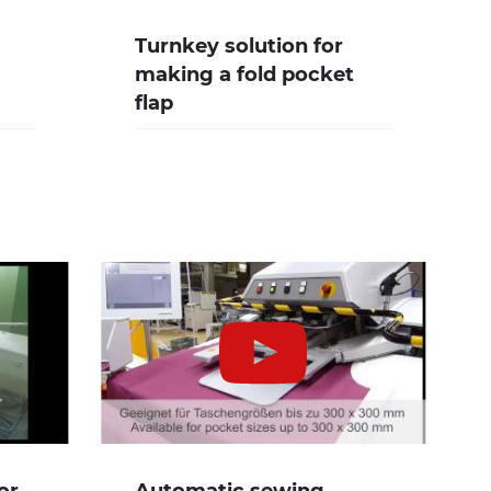
Turnkey solution for
making a fold pocket
flap
or
Automatic sewing