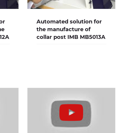
or
Automated solution for
he
the manufacture of
012A
collar post IMB MB5013A