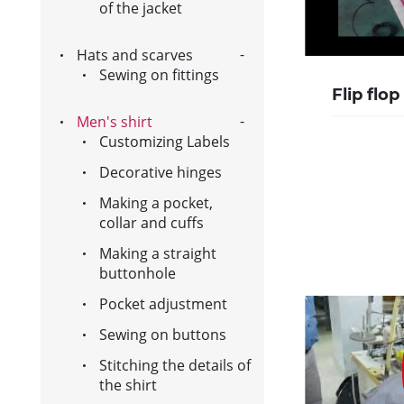
of the jacket
Hats and scarves
Sewing on fittings
Flip flop
Men's shirt
Customizing Labels
Decorative hinges
Making a pocket,
collar and cuffs
Making a straight
buttonhole
Pocket adjustment
Sewing on buttons
Stitching the details of
the shirt