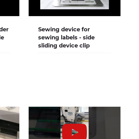
der
Sewing device for
le
sewing labels - side
sliding device clip