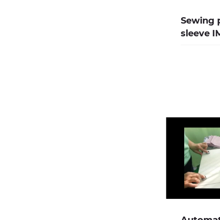
Sewing p
sleeve 
Automati