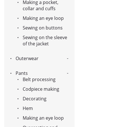
Making a pocket,
collar and cuffs
Making an eye loop
Sewing on buttons
Sewing on the sleeve
of the jacket
Outerwear
Pants
Belt processing
Codpiece making
Decorating
Hem
Making an eye loop