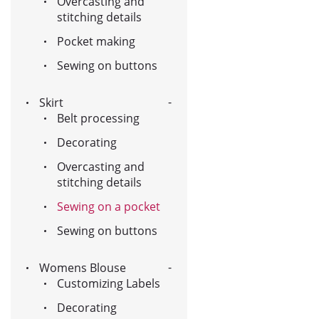
Overcasting and
stitching details
Pocket making
Sewing on buttons
Skirt
Belt processing
Decorating
Overcasting and
stitching details
Sewing on a pocket
Sewing on buttons
Womens Blouse
Customizing Labels
Decorating