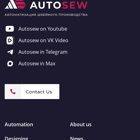
Autosew on Youtube
Autosew on VK Video
Autosew in Telegram
Autosew in Max
Contact Us
Automation
About us
Designing
News