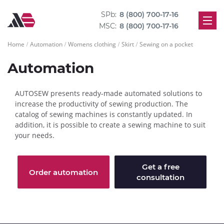
SPb:
8 (800) 700-17-16
MSC:
8 (800) 700-17-16
Home
Automation
Womens clothing
Skirt
Sewing on a pocket
Automation
AUTOSEW presents ready-made automated solutions to
increase the productivity of sewing production. The
catalog of sewing machines is constantly updated. In
addition, it is possible to create a sewing machine to suit
your needs.
Get a free
Order automation
consultation