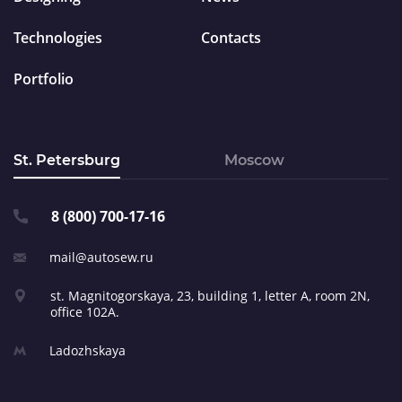
Technologies
Contacts
Portfolio
St. Petersburg
Moscow
8 (800) 700-17-16
mail@autosew.ru
st. Magnitogorskaya, 23,
building 1, letter A,
room 2N,
office 102A.
Ladozhskaya