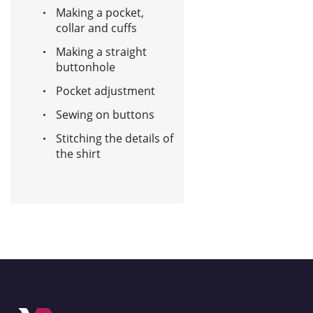
Making a pocket,
collar and cuffs
Making a straight
buttonhole
Pocket adjustment
Sewing on buttons
Stitching the details of
the shirt