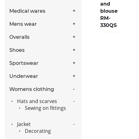
and
blouse
Medical wares
RM-
Mens wear
330QS
Overalls
Shoes
Sportswear
Underwear
Womens clothing
Hats and scarves
Sewing on fittings
Jacket
Decorating