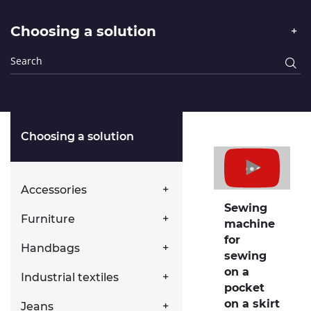
Choosing a solution
Choosing a solution
Accessories
Sewing
Furniture
machine
for
Handbags
sewing
on a
Industrial textiles
pocket
on a skirt
Jeans