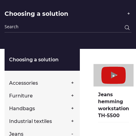
Choosing a solution
Choosing a solution
Accessories
Jeans
Furniture
hemming
Handbags
workstation
TH-5500
Industrial textiles
Jeans