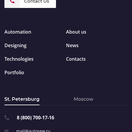
Contact Us
Automation
About us
Designing
News
Technologies
Contacts
Portfolio
St. Petersburg
Moscow
8 (800) 700-17-16
mail@autosew.ru