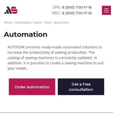
SPb:
8 (800) 700-17-16
MSC:
8 (800) 700-17-16
Home
Automation
Jeans
Hem
Jeans hem
Automation
AUTOSEW presents ready-made automated solutions to
increase the productivity of sewing production. The
catalog of sewing machines is constantly updated. In
addition, it is possible to create a sewing machine to suit
your needs.
Get a free
Order automation
consultation