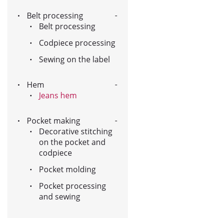
Belt processing
Belt processing
Codpiece processing
Sewing on the label
Hem
Jeans hem
Pocket making
Decorative stitching
on the pocket and
codpiece
Pocket molding
Pocket processing
and sewing