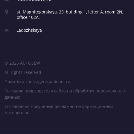
st. Magnitogorskaya, 23,
building 1, letter A,
room 2N,
office 102A.
Ladozhskaya
© 2026 AUTOSEW
All rights reserved
Политика конфиденциальности
Согласие пользователя сайта на обработку персональных
данных
Согласие на получение рекламно-информационных
материалов