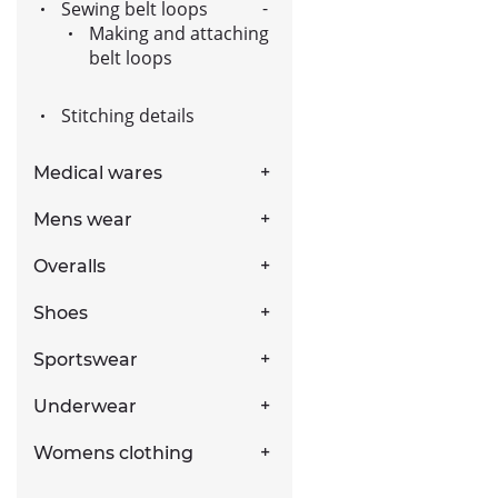
Sewing belt loops
Making and attaching
belt loops
Stitching details
Medical wares
Mens wear
Overalls
Shoes
Sportswear
Underwear
Womens clothing