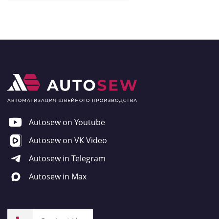
Autosew on Youtube
Autosew on VK Video
Autosew in Telegram
Autosew in Max