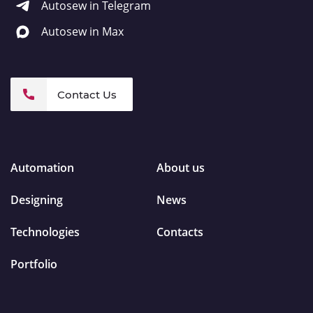
Autosew in Telegram
Autosew in Max
Contact Us
Automation
About us
Designing
News
Technologies
Contacts
Portfolio