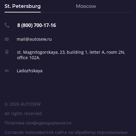
St. Petersburg
Moscow
8 (800) 700-17-16
mail@autosew.ru
st. Magnitogorskaya, 23,
building 1, letter A,
room 2N,
office 102A.
Ladozhskaya
© 2026 AUTOSEW
All rights reserved
Политика конфиденциальности
Согласие пользователя сайта на обработку персональных