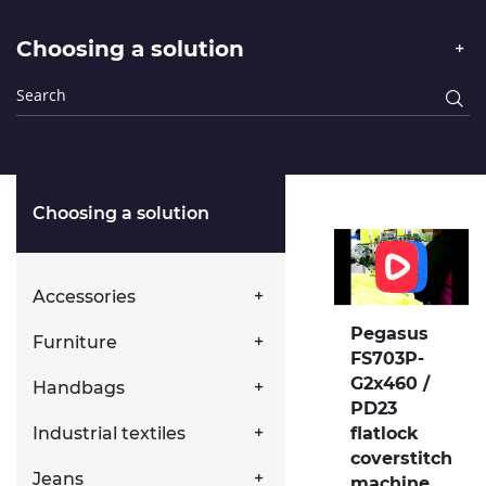
Choosing a solution
Choosing a solution
Accessories
Pegasus
Furniture
FS703P-
G2x460 /
Handbags
PD23
flatlock
Industrial textiles
coverstitch
Jeans
machine