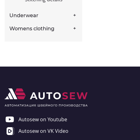
Underwear
Womens clothing
Autosew on Youtube
Autosew on VK Video