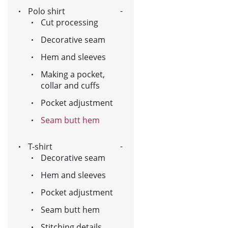
Polo shirt
Cut processing
Decorative seam
Hem and sleeves
Making a pocket,
collar and cuffs
Pocket adjustment
Seam butt hem
T-shirt
Decorative seam
Hem and sleeves
Pocket adjustment
Seam butt hem
Stitching details