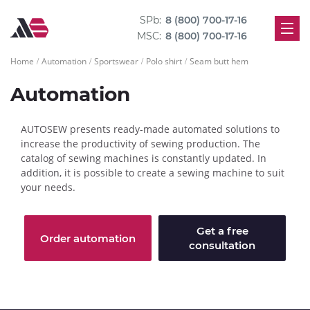
SPb:
8 (800) 700-17-16
MSC:
8 (800) 700-17-16
Home
Automation
Sportswear
Polo shirt
Seam butt hem
Automation
AUTOSEW presents ready-made automated solutions to
increase the productivity of sewing production. The
catalog of sewing machines is constantly updated. In
addition, it is possible to create a sewing machine to suit
your needs.
Get a free
Order automation
consultation