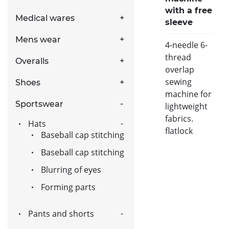
with a free
Medical wares
sleeve
Mens wear
4-needle 6-
thread
Overalls
overlap
sewing
Shoes
machine for
Sportswear
lightweight
fabrics.
Hats
flatlock
Baseball cap stitching
Baseball cap stitching
Blurring of eyes
Forming parts
Pants and shorts