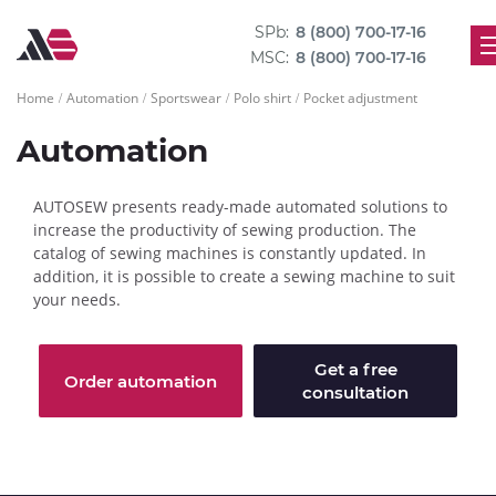
SPb:
8 (800) 700-17-16
MSC:
8 (800) 700-17-16
Home
Automation
Sportswear
Polo shirt
Pocket adjustment
Automation
AUTOSEW presents ready-made automated solutions to
increase the productivity of sewing production. The
catalog of sewing machines is constantly updated. In
addition, it is possible to create a sewing machine to suit
your needs.
Get a free
Order automation
consultation