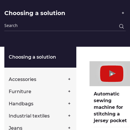
Choosing a solution
Choosing a solution
Accessories
Furniture
Automatic
sewing
Handbags
machine for
stitching a
Industrial textiles
jersey pocket
Jeans