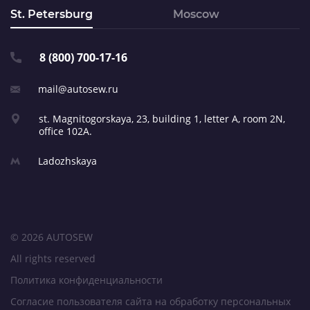
St. Petersburg
Moscow
8 (800) 700-17-16
mail@autosew.ru
st. Magnitogorskaya, 23,
building 1, letter A,
room 2N,
office 102A.
Ladozhskaya
© 2026 AUTOSEW
All rights reserved
Политика конфиденциальности
Согласие пользователя сайта на обработку персональных