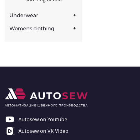
Underwear
Womens clothing
Autosew on Youtube
Autosew on VK Video