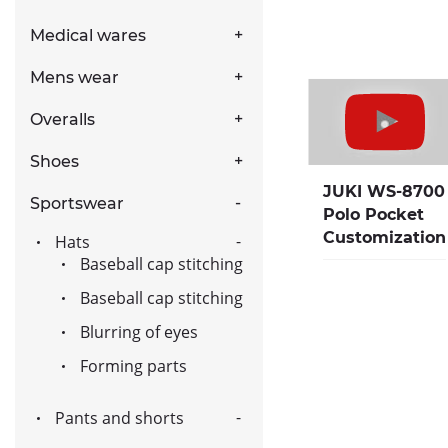
Medical wares
Mens wear
Overalls
Shoes
JUKI WS-8700
Sportswear
Polo Pocket
Customization
Hats
Baseball cap stitching
Baseball cap stitching
Blurring of eyes
Forming parts
Pants and shorts