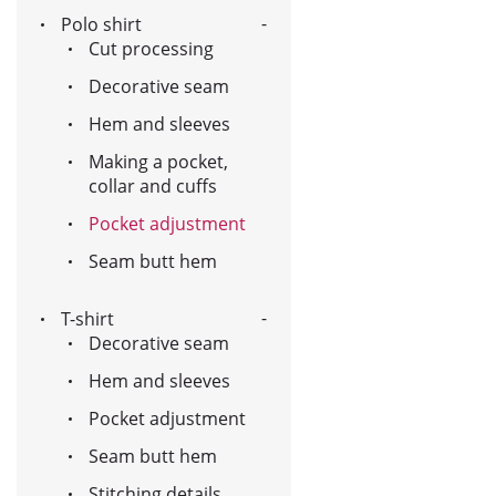
Polo shirt
Cut processing
Decorative seam
Hem and sleeves
Making a pocket,
collar and cuffs
Pocket adjustment
Seam butt hem
T-shirt
Decorative seam
Hem and sleeves
Pocket adjustment
Seam butt hem
Stitching details