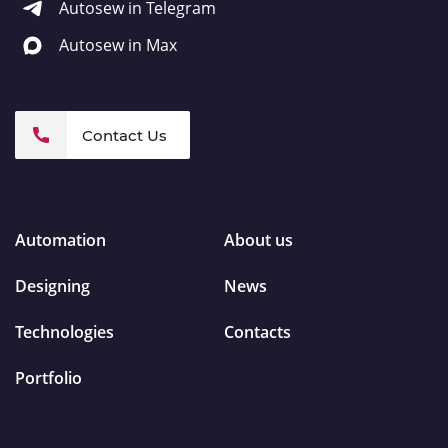
Autosew in Telegram
Autosew in Max
Contact Us
Automation
About us
Designing
News
Technologies
Contacts
Portfolio